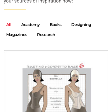
your sources of inspiration now!
All
Academy
Books
Designing
Magazines
Research