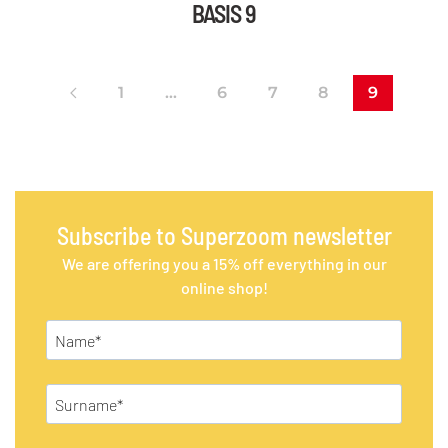
BASIS 9
1
…
6
7
8
9
Subscribe to Superzoom newsletter
We are offering you a 15% off everything in our
online shop!