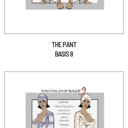
THE PANT
BASIS 8