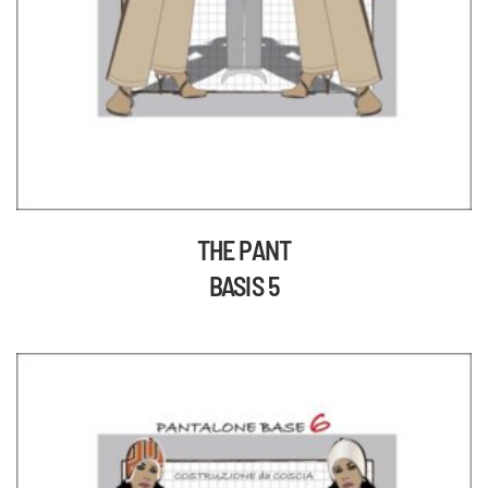
THE PANT
BASIS 5