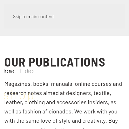
***CHIUSURA ESTIVA – spedizione ordini dal 01 Settembre /
Skip to main content
SUMMER BREAK – orders will be shipped from September
1st***
Dismiss
OUR PUBLICATIONS
home
shop
Magazines, books, manuals, online courses and
shop
research notes aimed at designers, textile,
leather, clothing and accessories insiders, as
well as fashion aficionados. We work with you
with the same love of style and creativity. Buy