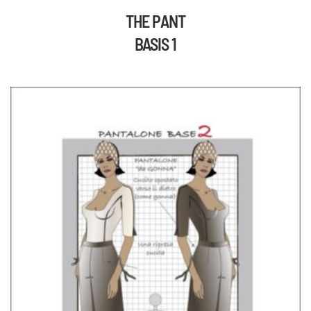
THE PANT
BASIS 1