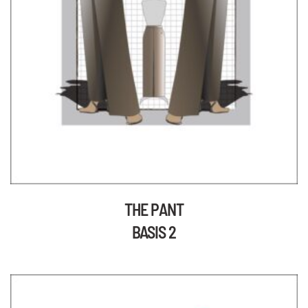
THE PANT
BASIS 2