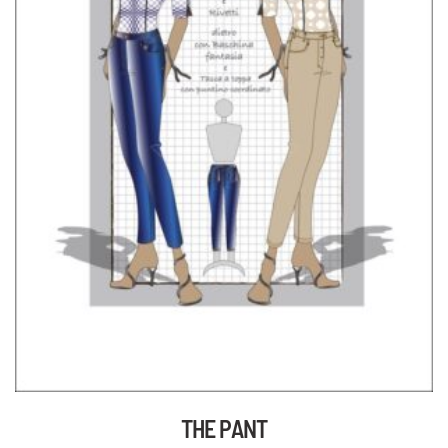
THE PANT