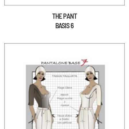
THE PANT
BASIS 6