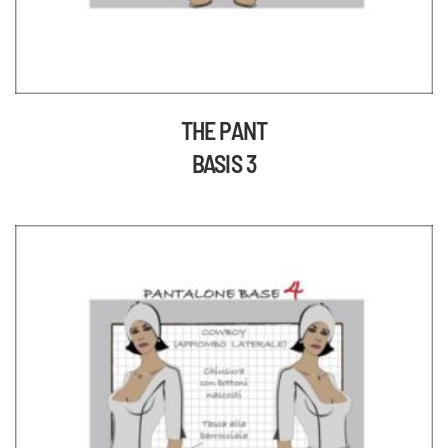
THE PANT
BASIS 3