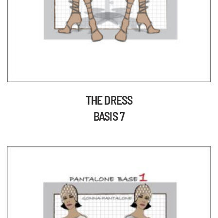
THE DRESS
BASIS 7