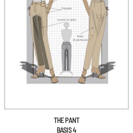
THE PANT
BASIS 4