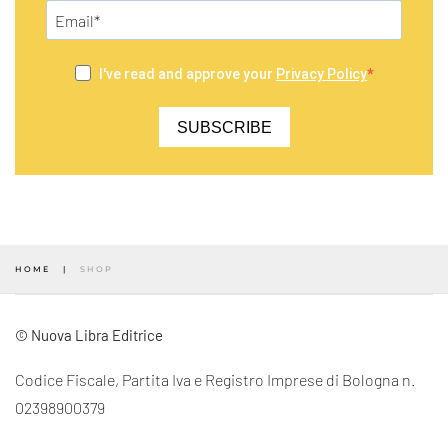
I've read and approve your
Privacy Policy
SUBSCRIBE
HOME
SHOP
© Nuova Libra Editrice
Codice Fiscale, Partita Iva e Registro Imprese di Bologna n.
02398900379