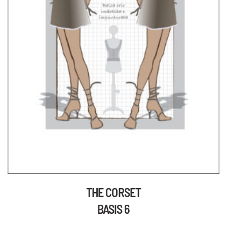
THE CORSET
BASIS 6