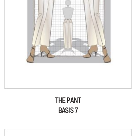
THE PANT
BASIS 7