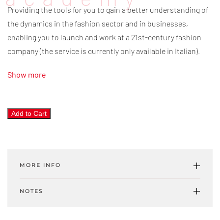
Providing the tools for you to gain a better understanding of
the dynamics in the fashion sector and in businesses,
enabling you to launch and work at a 21st-century fashion
company (the service is currently only available in Italian).
Show more
Trend
Add to Cart
Map
4.0
quantity
MORE INFO
NOTES