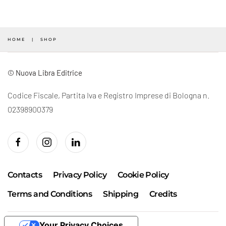
HOME
SHOP
© Nuova Libra Editrice
Codice Fiscale, Partita Iva e Registro Imprese di Bologna n.
02398900379
Contacts
Privacy Policy
Cookie Policy
Terms and Conditions
Shipping
Credits
Your Privacy Choices