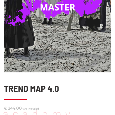
TREND MAP 4.0
€
244,00
academy
VAT included