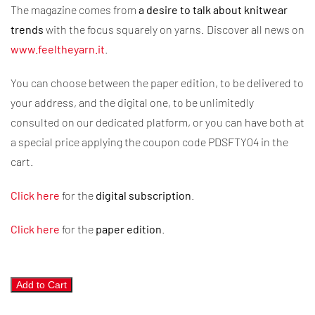
The magazine comes from
a desire to talk about knitwear
trends
with the focus squarely on yarns. Discover all news on
www.feeltheyarn.it
.
You can choose between the paper edition, to be delivered to
your address, and the digital one, to be unlimitedly
consulted on our dedicated platform, or you can have both at
a special price applying the coupon code PDSFTY04 in the
cart.
Click here
for the
digital subscription
.
Click here
for the
paper edition
.
Feel
Add to Cart
the