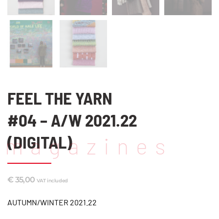
FEEL THE YARN
#04 – A/W 2021.22
(DIGITAL)
magazines
€
35,00
VAT included
AUTUMN/WINTER 2021.22