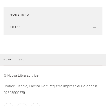
Yarn
#04
MORE INFO
-
A/W
NOTES
2021.22
(Digital)
quantity
HOME
SHOP
© Nuova Libra Editrice
Codice Fiscale, Partita Iva e Registro Imprese di Bologna n.
02398900379