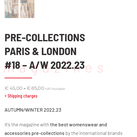
PRE-COLLECTIONS
PARIS & LONDON
#18 – A/W 2022.23
magazines
Price
–
€
45,00
€
85,00
VAT included
range:
+ Shipping charges
€ 45,00
AUTUMN/WINTER 2022.23
through
€ 85,00
It’s the magazine with
the best
womenswear and
accessories
pre-collections
by the international brands