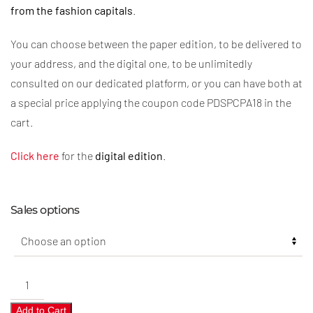
from the fashion capitals
.
You can choose between the paper edition, to be delivered to
your address, and the digital one, to be unlimitedly
consulted on our dedicated platform, or you can have both at
a special price applying the coupon code PDSPCPA18 in the
cart.
Click here
for the
digital edition
.
Sales options
Pre-
Collections
Add to Cart