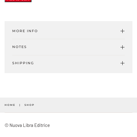
Paris
&
London
#18
MORE INFO
-
A/W
NOTES
2022.23
quantity
SHIPPING
HOME
SHOP
© Nuova Libra Editrice