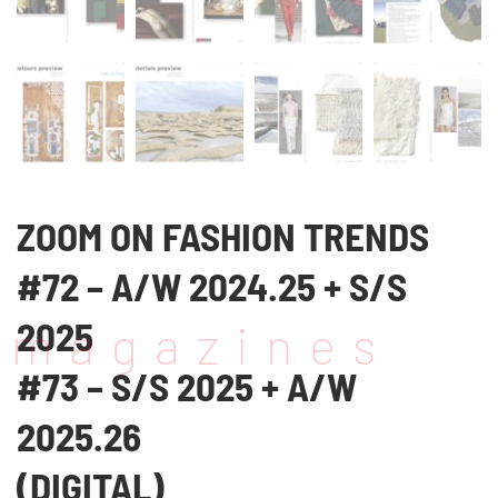
ZOOM ON FASHION TRENDS
#72 – A/W 2024.25 + S/S
2025
magazines
#73 – S/S 2025 + A/W
2025.26
(DIGITAL)