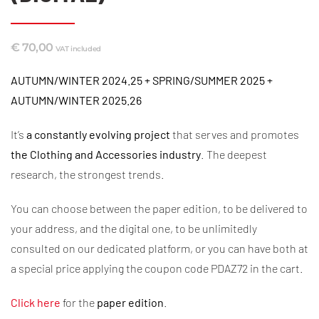
€
70,00
VAT included
AUTUMN/WINTER 2024.25 + SPRING/SUMMER 2025 +
AUTUMN/WINTER 2025.26
It’s
a constantly evolving project
that serves and promotes
the Clothing and
Accessories industry
. The deepest
research, the strongest trends.
You can choose between the paper edition, to be delivered to
your address, and the digital one, to be unlimitedly
consulted on our dedicated platform, or you can have both at
a special price applying the coupon code PDAZ72 in the cart.
Click here
for the
paper edition
.